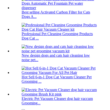
Best selling Activated Carbon Filter for Cats
Dogs A...
Professional Pet Cleaning Grooming Products
Dog Cat ...
New design dogs and cats hair cleaning low
noise pet...
Hot Sell 6-in-1 Dog Cat Vacuum Cleaner Pet
Grooming ...
Electric Pet Vacuum Cleaner dog hair vaccum
Grooming...