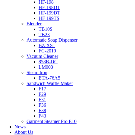
HF-198
HF-198DT
HF-199DT
HF-199TS
Blender
TB10S
TB23
Automatic Soap Dispenser
BZ-XS1
FG-2019
Vacuum Cleaner
858B-DC
LM003
Steam Iron
ETA-76A5
Sandwich Waffle Maker
F17
F29
F31
F36
F38
F43
Garment Steamer Pro E10
News
About Us