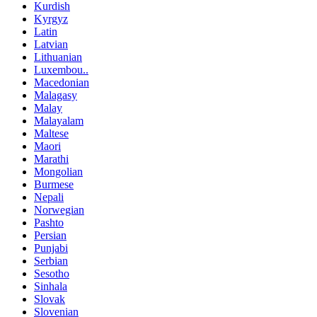
Kurdish
Kyrgyz
Latin
Latvian
Lithuanian
Luxembou..
Macedonian
Malagasy
Malay
Malayalam
Maltese
Maori
Marathi
Mongolian
Burmese
Nepali
Norwegian
Pashto
Persian
Punjabi
Serbian
Sesotho
Sinhala
Slovak
Slovenian