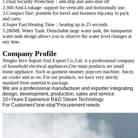
1.Dual Security Protection：anti-drip and auto-shut off
2.360 Anti-Leakage: support for vertically and horizontally use.
3.Compact Size: portable for travel and business trip,easy to pack
and carry.
4.Super Fast Heating Time：heating up in 25 seconds
5.280ML Water Tank: Detachable large water tank, the transparent
water tank design allows you to observe the water level changes at
any time.
Company Profile
Ningbo Invo Import And Export Co.,Ltd. is a professional company
of household electrical appliances.Our main products are small
home appliance. Such as garment steamer, popcorn machine, Juicer,
air cooler and so on. For our products, we have very strictly
standard from material to package.
We are a professional manufacturer and exporter integrating
design, development, production, sales and service
10+Years Experience R&D Steam Technology
For Customers“one-stop”Procurement needs