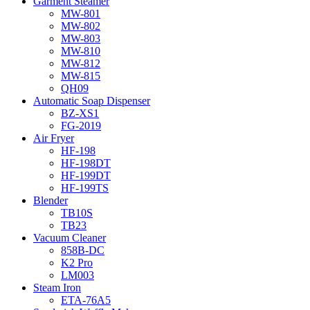
Garment Steamer
MW-801
MW-802
MW-803
MW-810
MW-812
MW-815
QH09
Automatic Soap Dispenser
BZ-XS1
FG-2019
Air Fryer
HF-198
HF-198DT
HF-199DT
HF-199TS
Blender
TB10S
TB23
Vacuum Cleaner
858B-DC
K2 Pro
LM003
Steam Iron
ETA-76A5