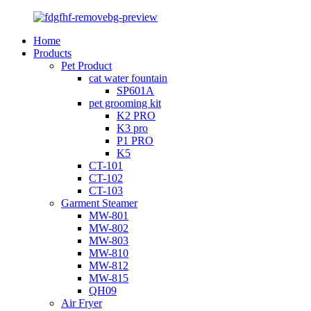
Home
Products
Pet Product
cat water fountain
SP601A
pet grooming kit
K2 PRO
K3 pro
P1 PRO
K5
CT-101
CT-102
CT-103
Garment Steamer
MW-801
MW-802
MW-803
MW-810
MW-812
MW-815
QH09
Air Fryer