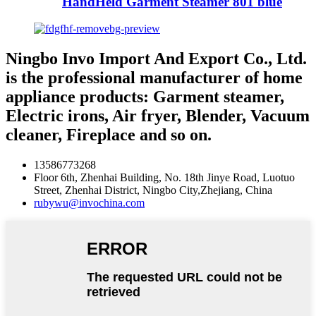
HandHeld Garment Steamer 801 blue
Ningbo Invo Import And Export Co., Ltd.
is the professional manufacturer of home
appliance products: Garment steamer,
Electric irons, Air fryer, Blender, Vacuum
cleaner, Fireplace and so on.
13586773268
Floor 6th, Zhenhai Building, No. 18th Jinye Road, Luotuo
Street, Zhenhai District, Ningbo City,Zhejiang, China
rubywu@invochina.com