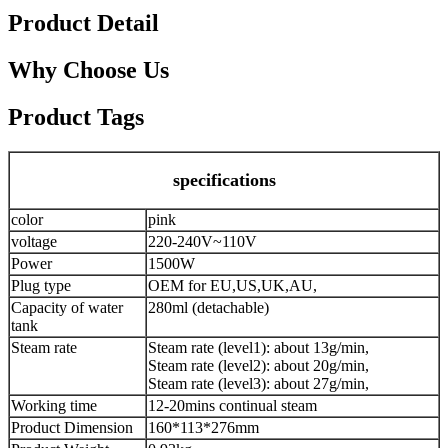
Product Detail
Why Choose Us
Product Tags
specifications
color
pink
voltage
220-240V~110V
Power
1500W
Plug type
OEM for EU,US,UK,AU,
Capacity of water
280ml (detachable)
tank
Steam rate
Steam rate (level1): about 13g/min,
Steam rate (level2): about 20g/min,
Steam rate (level3): about 27g/min,
Working time
12-20mins continual steam
Product Dimension
160*113*276mm