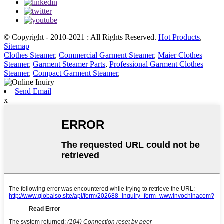
© Copyright - 2010-2021 : All Rights Reserved.
Hot Products
,
Sitemap
Clothes Steamer
,
Commercial Garment Steamer
,
Maier Clothes
Steamer
,
Garment Steamer Parts
,
Professional Garment Clothes
Steamer
,
Compact Garment Steamer
,
Send Email
x