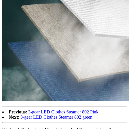
Previous:
3-gear LED Clothes Steamer 802 Pink
Next:
3-gear LED Clothes Steamer 802 green