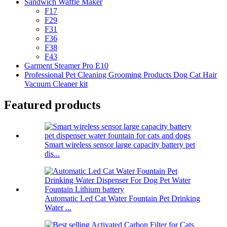
Sandwich Waffle Maker
F17
F29
F31
F36
F38
F43
Garment Steamer Pro E10
Professional Pet Cleaning Grooming Products Dog Cat Hair
Vacuum Cleaner kit
Featured products
Smart wireless sensor large capacity battery pet
dis...
Automatic Led Cat Water Fountain Pet Drinking
Water ...