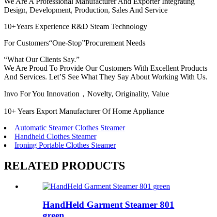
We Are A Professional Manufacturer And Exporter Integrating
Design, Development, Production, Sales And Service
10+Years Experience R&D Steam Technology
For Customers“One-Stop”Procurement Needs
“What Our Clients Say.”
We Are Proud To Provide Our Customers With Excellent Products
And Services. Let’S See What They Say About Working With Us.
Invo For You Innovation，Novelty, Originality, Value
10+ Years Export Manufacturer Of Home Appliance
Automatic Steamer Clothes Steamer
Handheld Clothes Steamer
Ironing Portable Clothes Steamer
RELATED PRODUCTS
HandHeld Garment Steamer 801
green