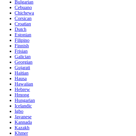
Bulgarian
Cebuano
Chichewa
Corsican
Croatian
Dutch
Estonian
Filipino
Finnish
Frisian
Galician
Georgian
Gujarati
Haitian
Hausa
Hawaiian
Hebrew
Hmong
Hungarian
Icelandic
Igbo
Javanese
Kannada
Kazakh
Khmer