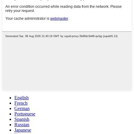
English
French
German
Portuguese
Spanish
Russian
Japanese