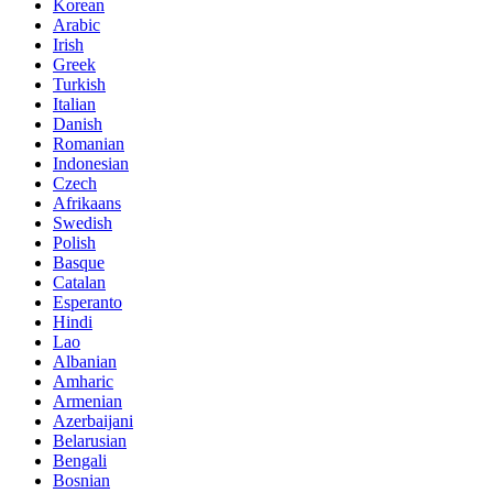
Korean
Arabic
Irish
Greek
Turkish
Italian
Danish
Romanian
Indonesian
Czech
Afrikaans
Swedish
Polish
Basque
Catalan
Esperanto
Hindi
Lao
Albanian
Amharic
Armenian
Azerbaijani
Belarusian
Bengali
Bosnian