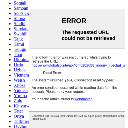
Somali
Samoan
Scots Gaelic
Shona
Sindhi
Sundanese
Swahili
Tajik
Tamil
Telugu
Thai
Ukrainian
Urdu
Uzbek
Vietnamese
Welsh
Xhosa
Yiddish
Yoruba
Zulu
Kinyarwanda
Tatar
Oriya
Turkmen
Uyghur