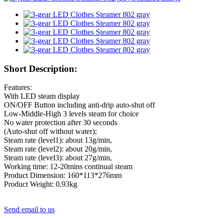
Short Description:
Features:
With LED steam display
ON/OFF Button including anti-drip auto-shut off
Low-Middle-High 3 levels steam for choice
No water protection after 30 seconds
(Auto-shut off without water);
Steam rate (level1): about 13g/min,
Steam rate (level2): about 20g/min,
Steam rate (level3): about 27g/min,
Working time: 12-20mins continual steam
Product Dimension: 160*113*276mm
Product Weight: 0.93kg
Send email to us