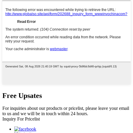
Free Upsates
For inquiries about our products or pricelist, please leave your email
to us and we will be in touch within 24 hours.
Inquiry For Pricelist