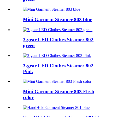
Mini Garment Steamer 803 blue
3-gear LED Clothes Steamer 802
green
3-gear LED Clothes Steamer 802
Pink
Mini Garment Steamer 803 Flesh
color