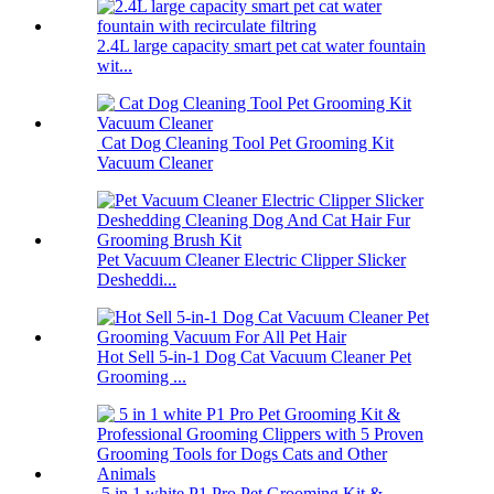
2.4L large capacity smart pet cat water fountain
wit...
Cat Dog Cleaning Tool Pet Grooming Kit
Vacuum Cleaner
Pet Vacuum Cleaner Electric Clipper Slicker
Desheddi...
Hot Sell 5-in-1 Dog Cat Vacuum Cleaner Pet
Grooming ...
5 in 1 white P1 Pro Pet Grooming Kit &