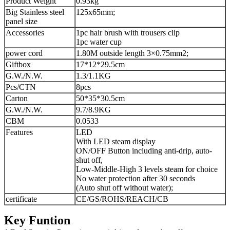
Product Weight
0.93kg
Big Stainless steel
125x65mm;
panel size
Accessories
1pc hair brush with trousers clip
1pc water cup
power cord
1.80M outside length 3×0.75mm2;
Giftbox
17*12*29.5cm
G.W./N.W.
1.3/1.1KG
Pcs/CTN
8pcs
Carton
50*35*30.5cm
G.W./N.W.
9.7/8.9KG
CBM
0.0533
Features
LED
With LED steam display
ON/OFF Button including anti-drip, auto-
shut off,
Low-Middle-High 3 levels steam for choice
No water protection after 30 seconds
(Auto shut off without water);
certificate
CE/GS/ROHS/REACH/CB
Key Funtion