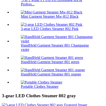
Profess...
Mini Garment Steamer Mw-812 Black
3-gear LED Clothes Steamer 802 Pink
HandHeld Garment Steamer 801 Champagne
violet
HandHeld Garment Steamer 801 green
HandHeld Garment Steamer 801 orange
Portable Clothes Steamer
3-gear LED Clothes Steamer 802 gray