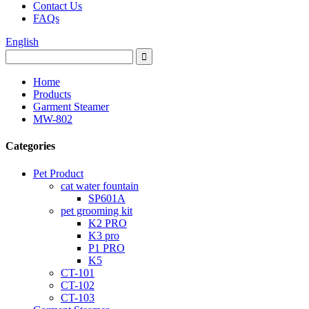
Contact Us
FAQs
English
Home
Products
Garment Steamer
MW-802
Categories
Pet Product
cat water fountain
SP601A
pet grooming kit
K2 PRO
K3 pro
P1 PRO
K5
CT-101
CT-102
CT-103